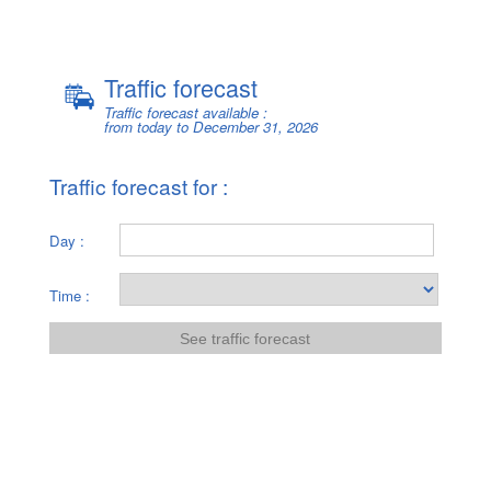
Traffic forecast
Traffic forecast
Traffic forecast available :
from today to December 31, 2026
Traffic forecast for :
Day :
Time :
See traffic forecast