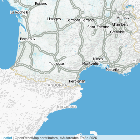
Leaflet
| OpenStreetMap contributors, ©Autoroutes Trafic 2026