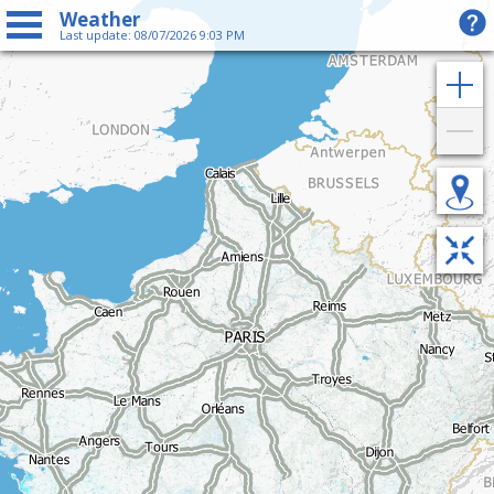
Weather
Last update: 08/07/2026 9:03 PM